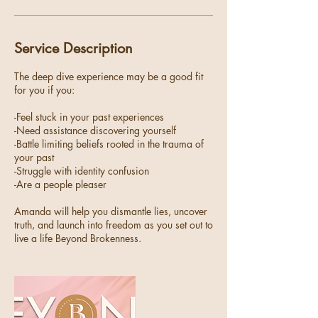
Service Description
The deep dive experience may be a good fit
for you if you:
-Feel stuck in your past experiences
-Need assistance discovering yourself
-Battle limiting beliefs rooted in the trauma of
your past
-Struggle with identity confusion
-Are a people pleaser
Amanda will help you dismantle lies, uncover
truth, and launch into freedom as you set out to
live a life Beyond Brokenness.