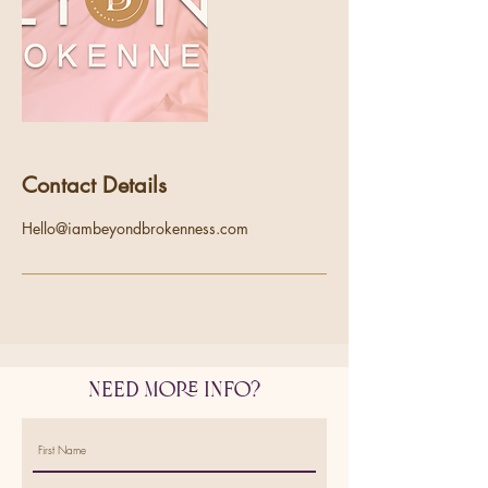
Contact Details
Hello@iambeyondbrokenness.com
Need More Info?