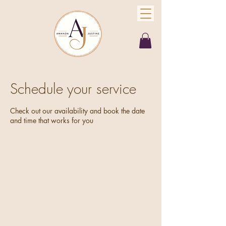
Schedule your service
Check out our availability and book the date
and time that works for you