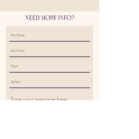
Need More Info?
Submit